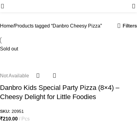
Menu
Filters
Home
Products tagged “Danbro Cheesy Pizza”
Sold out
Not Available
Danbro Kids Special Party Pizza (8×4) –
Cheesy Delight for Little Foodies
SKU:
20951
₹
210.00
Pcs