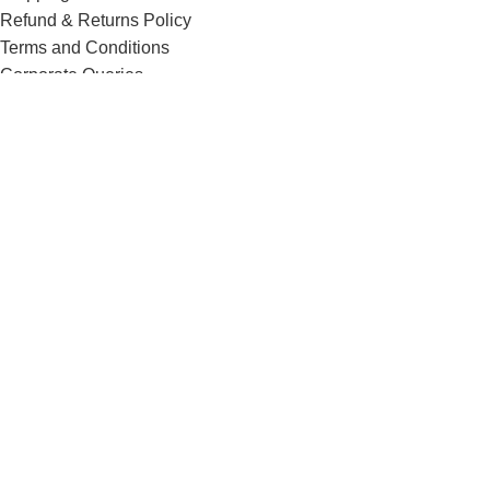
Refund & Returns Policy
Terms and Conditions
Corporate Queries
Contact Us
Know More
Offers and Schemes
Press and Media
Events & Catering
Blogs
Career at Danbro
Danbro Institute
Mr. Brown Bakery and Food Products Pvt Ltd
Menu
0