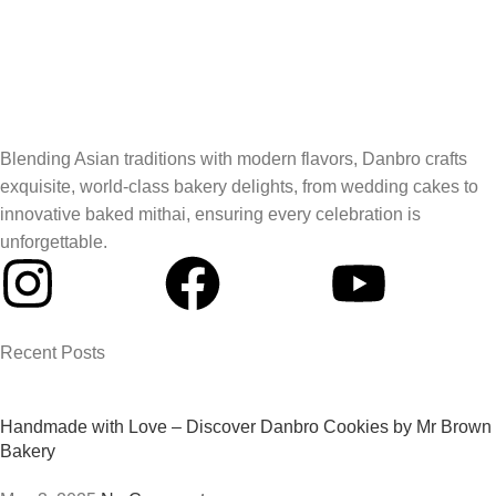
Blending Asian traditions with modern flavors, Danbro crafts
exquisite, world-class bakery delights, from wedding cakes to
innovative baked mithai, ensuring every celebration is
unforgettable.
Recent Posts
Handmade with Love – Discover Danbro Cookies by Mr Brown
Bakery