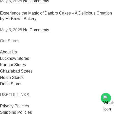
May 3, 2025
No Comments
Experience the Magic of Danbro Cakes – A Delicious Creation
by Mr Brown Bakery
May 3, 2025
No Comments
Our Stores
About Us
Lucknow Stores
Kanpur Stores
Ghaziabad Stores
Noida Stores
Delhi Stores
USEFUL LINKS
Privacy Policies
Shipping Policies