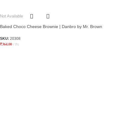
Not Available
Baked Choco Cheese Brownie | Danbro by Mr. Brown
SKU:
20308
₹
364.00
Pc