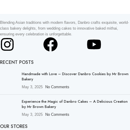
Blending Asian traditions with modern flavors, Danbro crafts exquisite, world-
class bakery delights, from wedding cakes to innovative baked mithai,
ensuring every celebration is unforgettable.
RECENT POSTS
Handmade with Love – Discover Danbro Cookies by Mr Brown
Bakery
May 3, 2025
No Comments
Experience the Magic of Danbro Cakes – A Delicious Creation
by Mr Brown Bakery
May 3, 2025
No Comments
OUR STORES