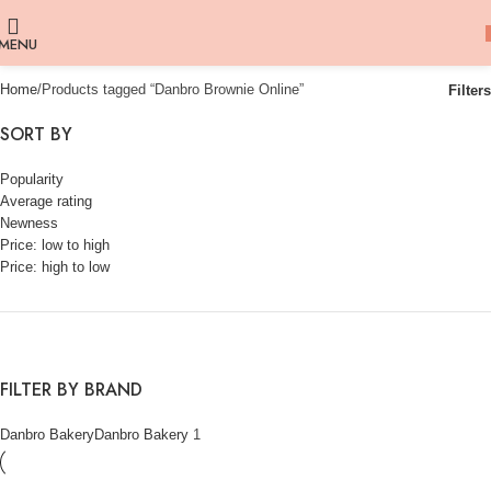
MENU
Home
Products tagged “Danbro Brownie Online”
Filters
SORT BY
Popularity
Average rating
Newness
Price: low to high
Price: high to low
FILTER BY BRAND
Danbro Bakery
Danbro Bakery
1