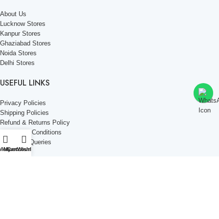
About Us
Lucknow Stores
Kanpur Stores
Ghaziabad Stores
Noida Stores
Delhi Stores
USEFUL LINKS
Privacy Policies
Shipping Policies
Refund & Returns Policy
Terms and Conditions
Corporate Queries
Menu
My account
Cart
Wishlist
Contact Us
KNOW MORE
Offers and Schemes
Press and Media
Events & Catering