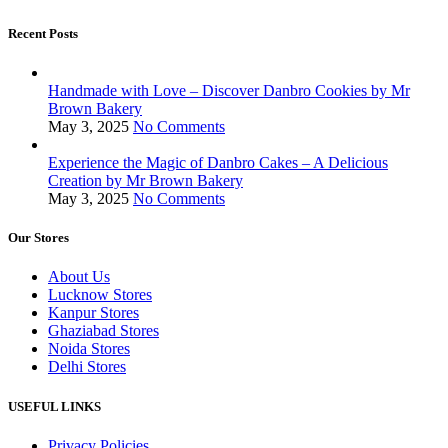
Recent Posts
Handmade with Love – Discover Danbro Cookies by Mr
Brown Bakery
May 3, 2025
No Comments
Experience the Magic of Danbro Cakes – A Delicious
Creation by Mr Brown Bakery
May 3, 2025
No Comments
Our Stores
About Us
Lucknow Stores
Kanpur Stores
Ghaziabad Stores
Noida Stores
Delhi Stores
USEFUL LINKS
Privacy Policies