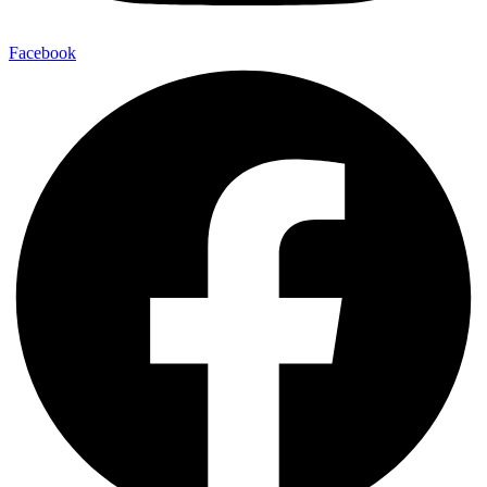
Facebook