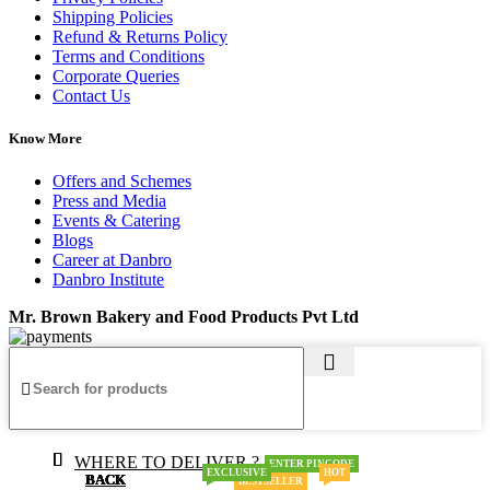
Shipping Policies
Refund & Returns Policy
Terms and Conditions
Corporate Queries
Contact Us
Know More
Offers and Schemes
Press and Media
Events & Catering
Blogs
Career at Danbro
Danbro Institute
Mr. Brown Bakery and Food Products Pvt Ltd
WHERE TO DELIVER ?
ENTER PINCODE
EXCLUSIVE
HOT
BACK
BACK
BACK
BACK
BACK
BACK
BESTSELLER