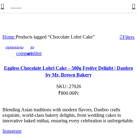
Menu
Home
Products tagged “Chocolate Lohri Cake”
Filters
Select
Add
Add
options
to
to
compare
wishlist
Eggless Chocolate Lohri Cake – 500g Festive Delight | Danbro
by Mr. Brown Bakery
SKU:
27026
₹
800.00
Pc
Blending Asian traditions with modern flavors, Danbro crafts
exquisite, world-class bakery delights, from wedding cakes to
innovative baked mithai, ensuring every celebration is unforgettable.
Instagram