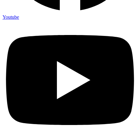
Youtube