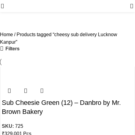
Menu
Home
Products tagged “cheesy sub delivery Lucknow
Kanpur”
Filters
Sub Cheesie Green (12) – Danbro by Mr.
Brown Bakery
SKU:
725
₹
329.00
1 Pcs