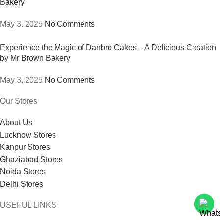
Bakery
May 3, 2025
No Comments
Experience the Magic of Danbro Cakes – A Delicious Creation
by Mr Brown Bakery
May 3, 2025
No Comments
Our Stores
About Us
Lucknow Stores
Kanpur Stores
Ghaziabad Stores
Noida Stores
Delhi Stores
USEFUL LINKS