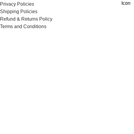
Privacy Policies
Shipping Policies
Refund & Returns Policy
Terms and Conditions
Corporate Queries
Contact Us
Know More
Offers and Schemes
Press and Media
Events & Catering
Blogs
Career at Danbro
Danbro Institute
Mr. Brown Bakery and Food Products Pvt Ltd