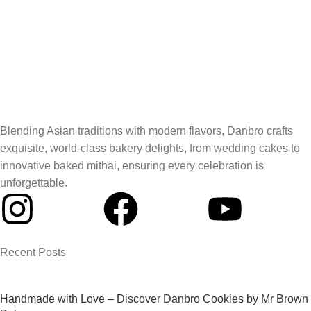
Blending Asian traditions with modern flavors, Danbro crafts
exquisite, world-class bakery delights, from wedding cakes to
innovative baked mithai, ensuring every celebration is
unforgettable.
Recent Posts
Handmade with Love – Discover Danbro Cookies by Mr Brown