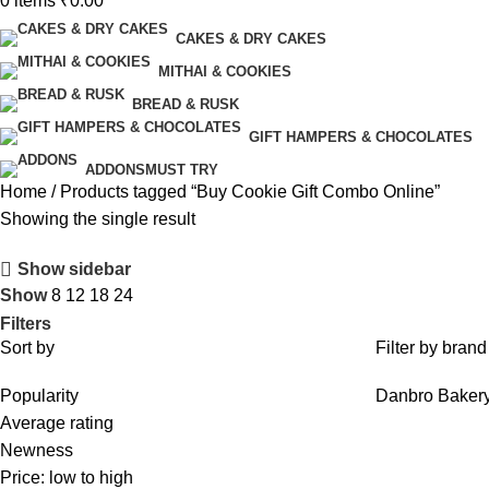
0
items
₹
0.00
CAKES & DRY CAKES
MITHAI & COOKIES
BREAD & RUSK
GIFT HAMPERS & CHOCOLATES
ADDONS
MUST TRY
Home
Products tagged “Buy Cookie Gift Combo Online”
Showing the single result
Show sidebar
Show
8
12
18
24
Filters
Sort by
Filter by brand
Popularity
Danbro Baker
Average rating
Newness
Price: low to high