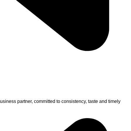
usiness partner, committed to consistency, taste and timely