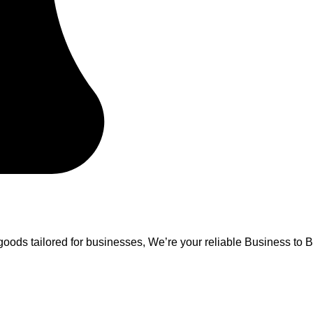
oods tailored for businesses, We’re your reliable Business to B