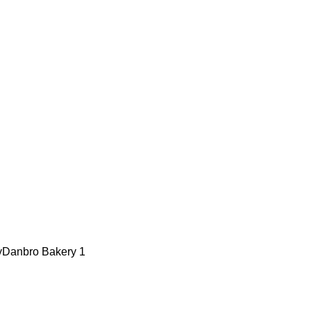
y
Danbro Bakery
1