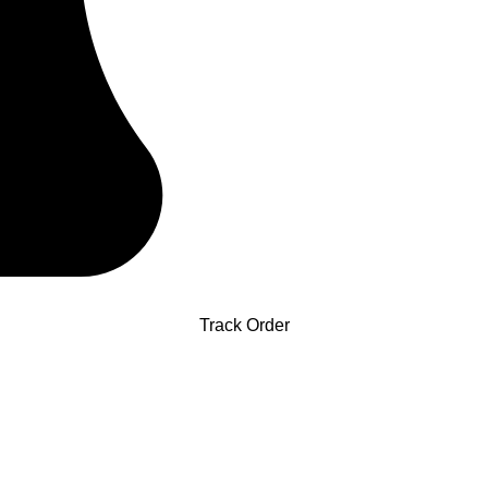
Track Order