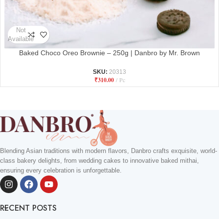
Not
Available
Baked Choco Oreo Brownie – 250g | Danbro by Mr. Brown
SKU:
20313
₹
310.00
Pc
Blending Asian traditions with modern flavors, Danbro crafts exquisite, world-
class bakery delights, from wedding cakes to innovative baked mithai,
ensuring every celebration is unforgettable.
RECENT POSTS