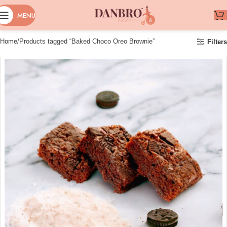
MENU
Home
Products tagged “Baked Choco Oreo Brownie”
Filters