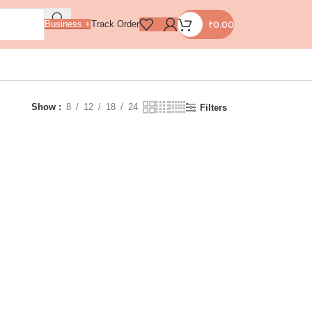
₹
0.00
Business +
Track Order
Show
8
12
18
24
Filters