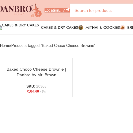
Location...?
CAKES & DRY CAKES
MITHAI & COOKIES
BR
Home
Products tagged “Baked Choco Cheese Brownie”
Baked Choco Cheese Brownie |
Danbro by Mr. Brown
SKU:
20308
₹
364.00
Pc