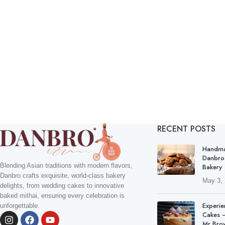
RECENT POSTS
Handma
Danbro
Blending Asian traditions with modern flavors,
Bakery
Danbro crafts exquisite, world-class bakery
May 3,
delights, from wedding cakes to innovative
baked mithai, ensuring every celebration is
Experie
unforgettable.
Cakes –
Mr Bro