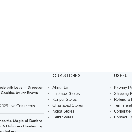
OUR STORES
USEFUL 
de with Love – Discover
About Us
Privacy Po
 Cookies by Mr Brown
Lucknow Stores
Shipping P
Kanpur Stores
Refund & 
Ghaziabad Stores
Terms and
 2025
No Comments
Noida Stores
Corporate
Delhi Stores
Contact U
nce the Magic of Danbro
 A Delicious Creation by
wn Bakery