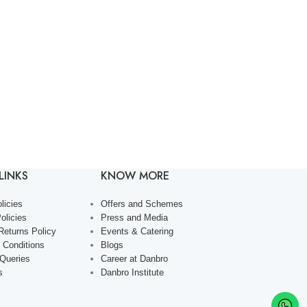
LINKS
KNOW MORE
licies
Offers and Schemes
olicies
Press and Media
Returns Policy
Events & Catering
 Conditions
Blogs
 Queries
Career at Danbro
s
Danbro Institute