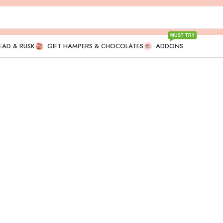
MUST TRY
EAD & RUSK
GIFT HAMPERS & CHOCOLATES
ADDONS