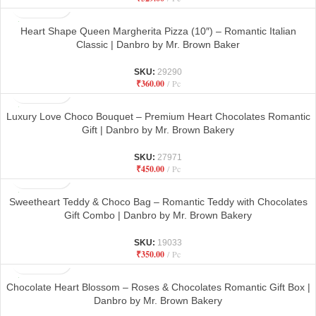
Heart Shape Queen Margherita Pizza (10″) – Romantic Italian
Classic | Danbro by Mr. Brown Baker
SKU:
29290
₹
360.00
Pc
Luxury Love Choco Bouquet – Premium Heart Chocolates Romantic
Gift | Danbro by Mr. Brown Bakery
SKU:
27971
₹
450.00
Pc
Sweetheart Teddy & Choco Bag – Romantic Teddy with Chocolates
Gift Combo | Danbro by Mr. Brown Bakery
SKU:
19033
₹
350.00
Pc
Chocolate Heart Blossom – Roses & Chocolates Romantic Gift Box |
Danbro by Mr. Brown Bakery