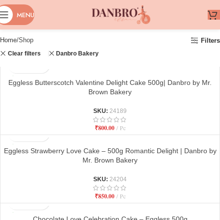
MENU
Home
Shop
Filters
Clear filters
Danbro Bakery
Eggless Butterscotch Valentine Delight Cake 500g| Danbro by Mr.
Brown Bakery
SKU:
24189
₹
800.00
Pc
Eggless Strawberry Love Cake – 500g Romantic Delight | Danbro by
Mr. Brown Bakery
SKU:
24204
₹
850.00
Pc
Chocolate Love Celebration Cake – Eggless 500g