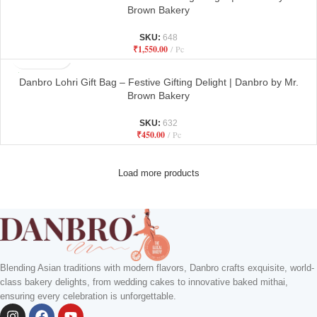
Brown Bakery
SKU:
648
₹
1,550.00
Pc
Danbro Lohri Gift Bag – Festive Gifting Delight | Danbro by Mr.
Brown Bakery
SKU:
632
₹
450.00
Pc
Load more products
Blending Asian traditions with modern flavors, Danbro crafts exquisite, world-
class bakery delights, from wedding cakes to innovative baked mithai,
ensuring every celebration is unforgettable.