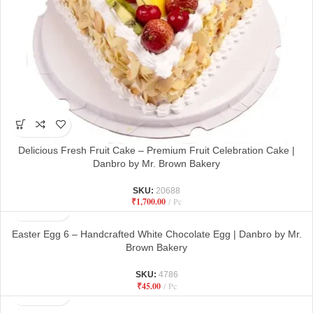
Delicious Fresh Fruit Cake – Premium Fruit Celebration Cake |
Danbro by Mr. Brown Bakery
SKU:
20688
₹
1,700.00
Pc
Easter Egg 6 – Handcrafted White Chocolate Egg | Danbro by Mr.
Brown Bakery
SKU:
4786
₹
45.00
Pc