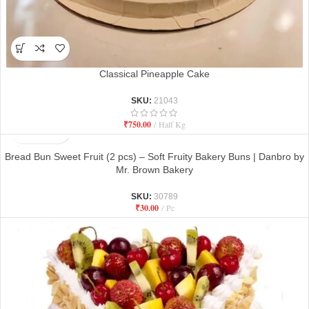
Classical Pineapple Cake
SKU:
21043
₹
750.00
Half Kg
Bread Bun Sweet Fruit (2 pcs) – Soft Fruity Bakery Buns | Danbro by
Mr. Brown Bakery
SKU:
30789
₹
30.00
Pc