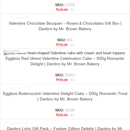
SKU:
27228
₹
650.00
Pc
Valentine Chocolate Bouquet – Roses & Chocolates Gift Box |
Danbro by Mr. Brown Bakery
SKU:
661
₹
550.00
Pc
Not
Available
Eggless Red Velvet Valentine Celebration Cake – 500g Romantic
Delight | Danbro by Mr. Brown Bakery
SKU:
20910
₹
950.00
Pc
Eggless Butterscotch Valentine Delight Cake – 500g Romantic Treat
| Danbro by Mr. Brown Bakery
SKU:
24190
₹
850.00
Pc
Danbro Lohri Gift Pack – Festive Gifting Delight | Danbro by Mr.