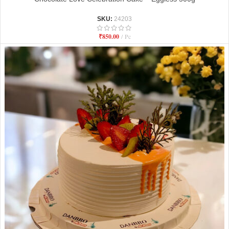
SKU:
24203
₹
850.00
Pc