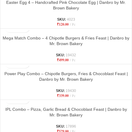
Easter Egg 4 – Handcrafted Pink Chocolate Egg | Danbro by Mr.
Brown Bakery
SKU:
4023
₹
120.00
Pc
Mega Match Combo – 4 Chipotle Burgers & Fries Feast | Danbro by
Mr. Brown Bakery
SKU:
19432
₹
499.00
Pc
Power Play Combo – Chipotle Burgers, Fries & Chocoblast Feast |
Danbro by Mr. Brown Bakery
SKU:
19430
₹
339.00
Pc
IPL Combo – Pizza, Garlic Bread & Chocoblast Feast | Danbro by
Mr. Brown Bakery
SKU:
17896
₹
529.00
Pc