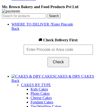
Mr. Brown Bakery and Food Products Pvt Ltd
Search
WHERE TO DELIVER ?
Enter Pincode
Back
🚚
Check Delivery First:
Check
CAKES & DRY CAKES
Back
CAKES BY TYPE
Kids Cakes
Photo Cakes
Cheese Cakes
Fondant Cakes
Tier/Wedding Cakes