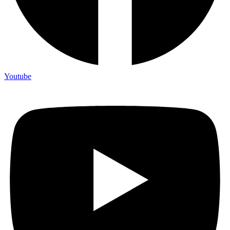
Youtube