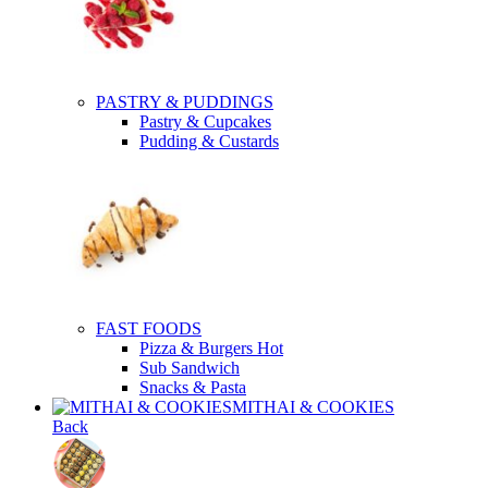
PASTRY & PUDDINGS
Pastry & Cupcakes
Pudding & Custards
FAST FOODS
Pizza & Burgers
Hot
Sub Sandwich
Snacks & Pasta
MITHAI & COOKIES
Back