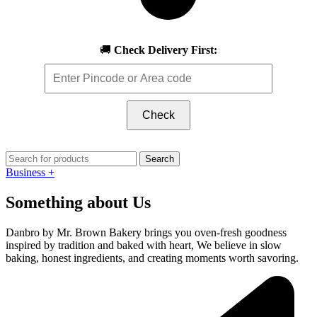
🚚
Check Delivery First:
Check
Search
Business +
Something about Us
Danbro by Mr. Brown Bakery brings you oven-fresh goodness
inspired by tradition and baked with heart, We believe in slow
baking, honest ingredients, and creating moments worth savoring.