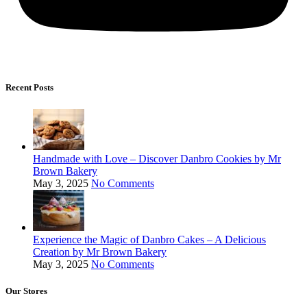
Recent Posts
Handmade with Love – Discover Danbro Cookies by Mr
Brown Bakery
May 3, 2025
No Comments
Experience the Magic of Danbro Cakes – A Delicious
Creation by Mr Brown Bakery
May 3, 2025
No Comments
Our Stores