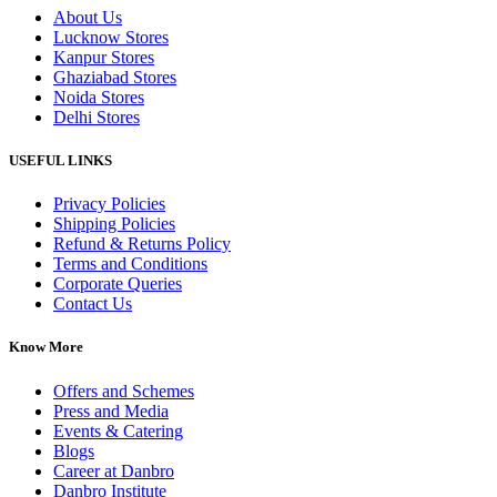
About Us
Lucknow Stores
Kanpur Stores
Ghaziabad Stores
Noida Stores
Delhi Stores
USEFUL LINKS
Privacy Policies
Shipping Policies
Refund & Returns Policy
Terms and Conditions
Corporate Queries
Contact Us
Know More
Offers and Schemes
Press and Media
Events & Catering
Blogs
Career at Danbro
Danbro Institute