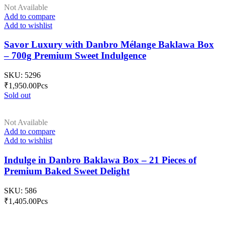
Not Available
Add to compare
Add to wishlist
Savor Luxury with Danbro Mélange Baklawa Box
– 700g Premium Sweet Indulgence
SKU:
5296
₹
1,950.00
Pcs
Sold out
Not Available
Add to compare
Add to wishlist
Indulge in Danbro Baklawa Box – 21 Pieces of
Premium Baked Sweet Delight
SKU:
586
₹
1,405.00
Pcs