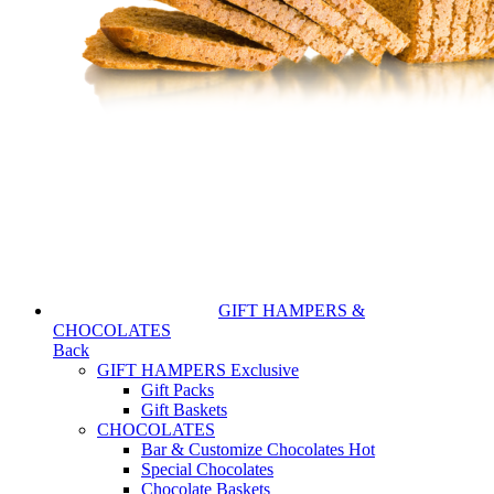
GIFT HAMPERS &
CHOCOLATES
Back
GIFT HAMPERS
Exclusive
Gift Packs
Gift Baskets
CHOCOLATES
Bar & Customize Chocolates
Hot
Special Chocolates
Chocolate Baskets