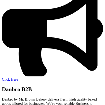
Click Here
Danbro B2B
Danbro by Mr. Brown Bakery delivers fresh, high quality baked
goods tailored for businesses, We’re your reliable Business to