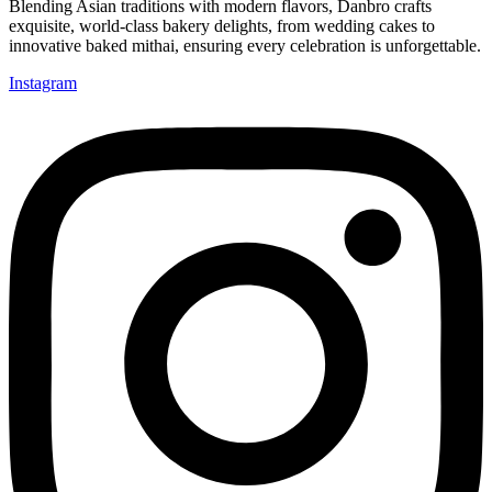
Blending Asian traditions with modern flavors, Danbro crafts
exquisite, world-class bakery delights, from wedding cakes to
innovative baked mithai, ensuring every celebration is unforgettable.
Instagram