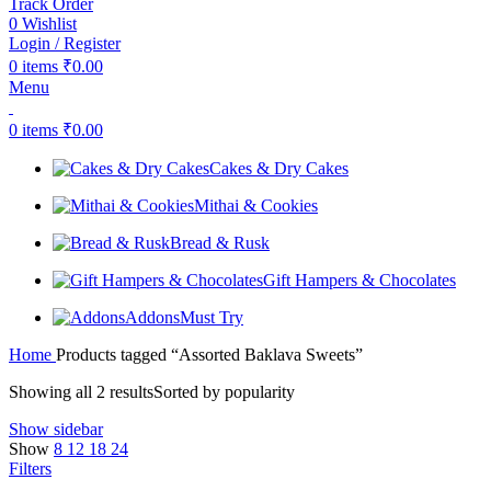
Track Order
0
Wishlist
Login / Register
0
items
₹
0.00
Menu
0
items
₹
0.00
Cakes & Dry Cakes
Mithai & Cookies
Bread & Rusk
Gift Hampers & Chocolates
Addons
Must Try
Home
Products tagged “Assorted Baklava Sweets”
Showing all 2 results
Sorted by popularity
Show sidebar
Show
8
12
18
24
Filters