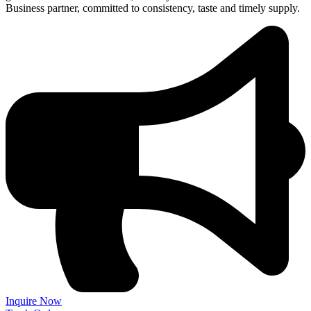
Business partner, committed to consistency, taste and timely supply.
Inquire Now