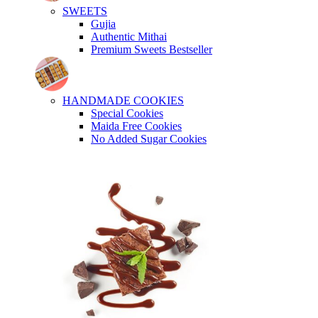
SWEETS
Gujia
Authentic Mithai
Premium Sweets
Bestseller
HANDMADE COOKIES
Special Cookies
Maida Free Cookies
No Added Sugar Cookies