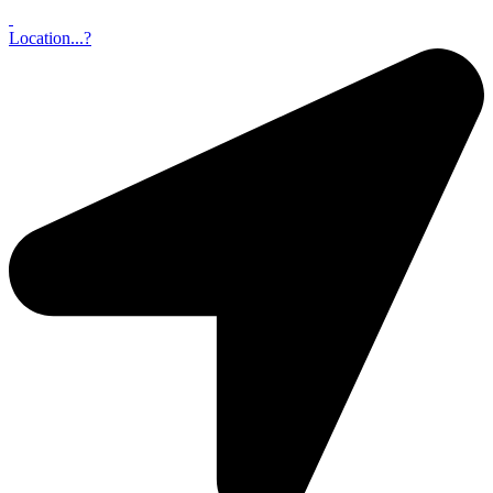
Location...?