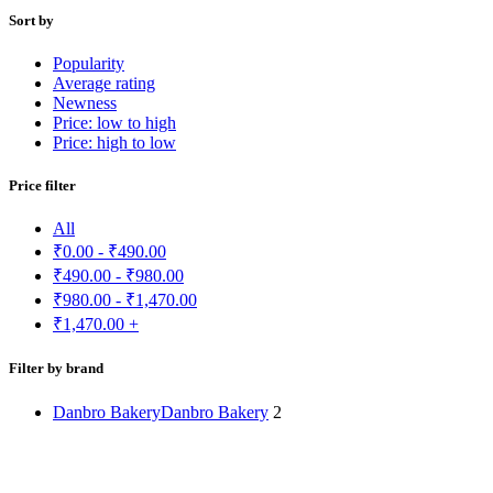
Sort by
Popularity
Average rating
Newness
Price: low to high
Price: high to low
Price filter
All
₹
0.00
-
₹
490.00
₹
490.00
-
₹
980.00
₹
980.00
-
₹
1,470.00
₹
1,470.00
+
Filter by brand
Danbro Bakery
Danbro Bakery
2