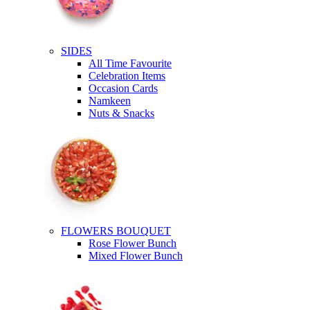
SIDES
All Time Favourite
Celebration Items
Occasion Cards
Namkeen
Nuts & Snacks
FLOWERS BOUQUET
Rose Flower Bunch
Mixed Flower Bunch