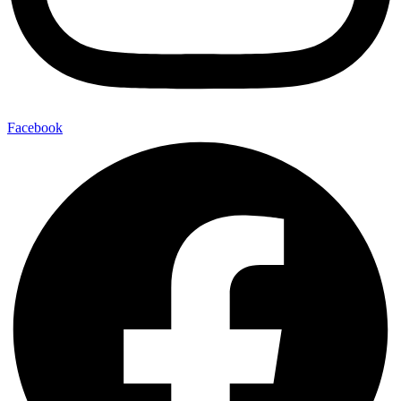
Facebook