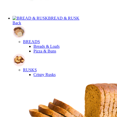
BREAD & RUSK
Back
BREADS
Breads & Loafs
Pizza & Buns
RUSKS
Crispy Rusks