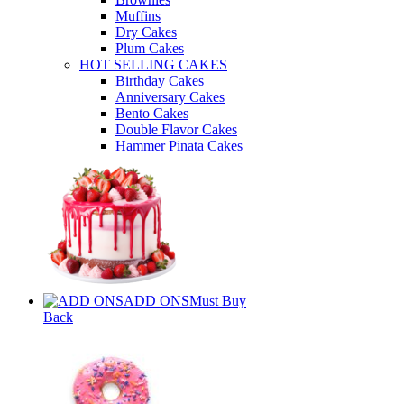
Muffins
Dry Cakes
Plum Cakes
HOT SELLING CAKES
Birthday Cakes
Anniversary Cakes
Bento Cakes
Double Flavor Cakes
Hammer Pinata Cakes
ADD ONS
Must Buy
Back