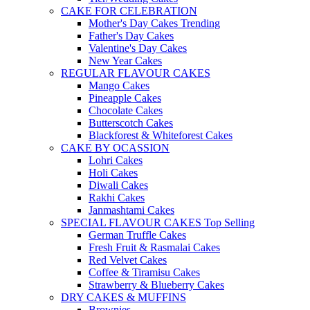
CAKE FOR CELEBRATION
Mother's Day Cakes
Trending
Father's Day Cakes
Valentine's Day Cakes
New Year Cakes
REGULAR FLAVOUR CAKES
Mango Cakes
Pineapple Cakes
Chocolate Cakes
Butterscotch Cakes
Blackforest & Whiteforest Cakes
CAKE BY OCASSION
Lohri Cakes
Holi Cakes
Diwali Cakes
Rakhi Cakes
Janmashtami Cakes
SPECIAL FLAVOUR CAKES
Top Selling
German Truffle Cakes
Fresh Fruit & Rasmalai Cakes
Red Velvet Cakes
Coffee & Tiramisu Cakes
Strawberry & Blueberry Cakes
DRY CAKES & MUFFINS
Brownies