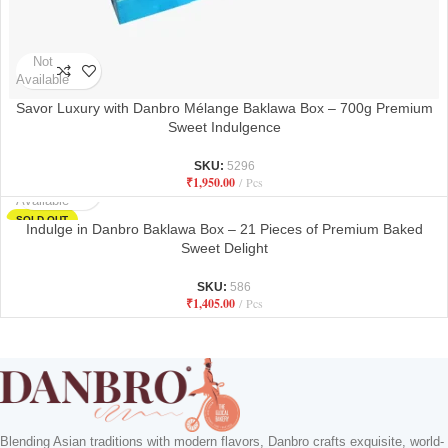
Not
Available
Savor Luxury with Danbro Mélange Baklawa Box – 700g Premium
Sweet Indulgence
SKU:
5296
₹
1,950.00
Pcs
Not
Available
SOLD OUT
Indulge in Danbro Baklawa Box – 21 Pieces of Premium Baked
Sweet Delight
SKU:
586
₹
1,405.00
Pcs
Blending Asian traditions with modern flavors, Danbro crafts exquisite, world-