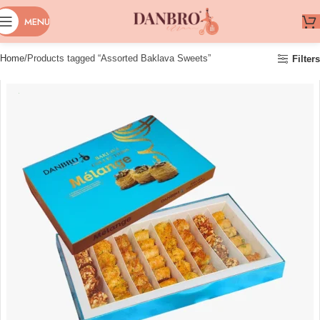
MENU
Home
Products tagged “Assorted Baklava Sweets”
Filters