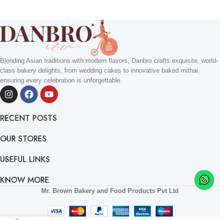
Blending Asian traditions with modern flavors, Danbro crafts exquisite, world-
class bakery delights, from wedding cakes to innovative baked mithai,
ensuring every celebration is unforgettable.
RECENT POSTS
OUR STORES
USEFUL LINKS
KNOW MORE
Mr. Brown Bakery and Food Products Pvt Ltd