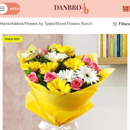
MENU
Home
Addons
Flowers by Types
Mixed Flowers Bunch
Filters
SOLD OUT