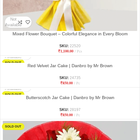
Not
Available
Mixed Flower Bouquet – Colorful Elegance in Every Bloom
SKU:
22520
₹
1,100.00
Pcs
Not
Available
SOLD OUT
Red Velvet Jar Cake | Danbro by Mr Brown
SKU:
24735
₹
850.00
Pc
Not
Available
SOLD OUT
Butterscotch Jar Cake | Danbro by Mr Brown
SKU:
28197
₹
850.00
Pc
SOLD OUT