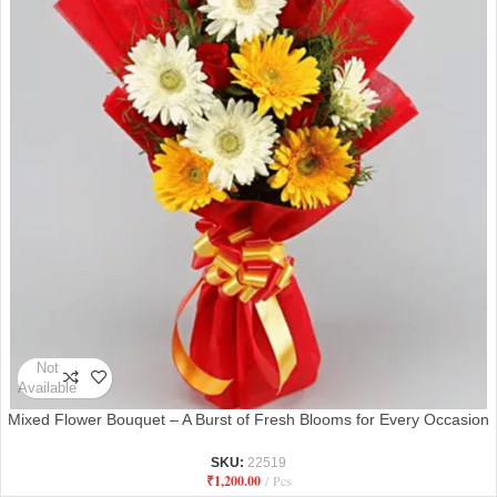
Not
Available
Mixed Flower Bouquet – A Burst of Fresh Blooms for Every Occasion
SKU:
22519
₹
1,200.00
Pcs