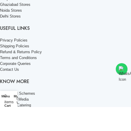
Ghaziabad Stores
Noida Stores
Delhi Stores
USEFUL LINKS
Privacy Policies
Shipping Policies
Refund & Returns Policy
Terms and Conditions
Corporate Queries
Contact Us
KNOW MORE
Offers and Schemes
0
Menu
My account
0
Press and Media
items
Wishlist
Events & Catering
Cart
Blogs
Career at Danbro
Danbro Institute
Mr. Brown Bakery and Food Products Pvt Ltd