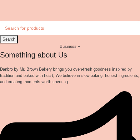
Search
Business +
Something about Us
Danbro by Mr. Brown Bakery brings you oven-fresh goodness inspired by
tradition and baked with heart, We believe in slow baking, honest ingredients,
and creating moments worth savoring.