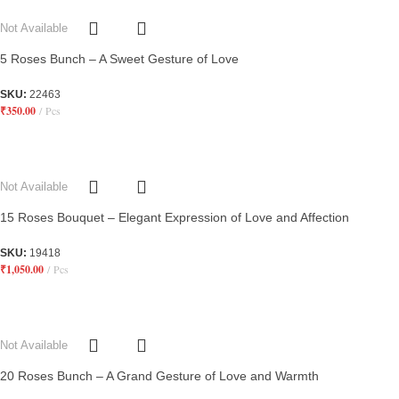
Not Available
5 Roses Bunch – A Sweet Gesture of Love
SKU:
22463
₹
350.00
Pcs
Not Available
15 Roses Bouquet – Elegant Expression of Love and Affection
SKU:
19418
₹
1,050.00
Pcs
Not Available
20 Roses Bunch – A Grand Gesture of Love and Warmth