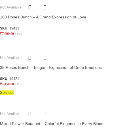
Not Available
100 Roses Bunch – A Grand Expression of Love
SKU:
19423
₹
7,000.00
Pcs
Not Available
35 Roses Bunch – Elegant Expression of Deep Emotions
SKU:
19421
₹
2,450.00
Pcs
Sold out
Not Available
Mixed Flower Bouquet – Colorful Elegance in Every Bloom