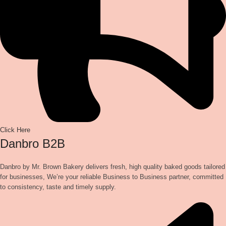
Click Here
Danbro B2B
Danbro by Mr. Brown Bakery delivers fresh, high quality baked goods tailored
for businesses, We’re your reliable Business to Business partner, committed
to consistency, taste and timely supply.