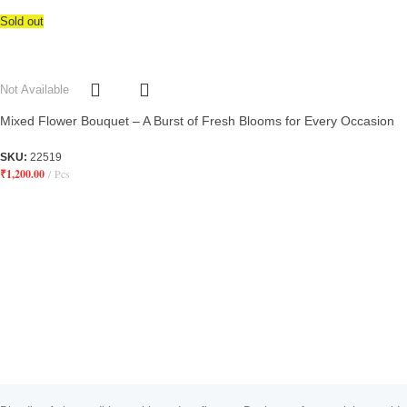
Sold out
Not Available
Mixed Flower Bouquet – A Burst of Fresh Blooms for Every Occasion
SKU:
22519
₹
1,200.00
Pcs