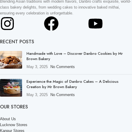
Blending Asian traditions with modern flavors, Danbro crafts exquisite, world-
class bakery delights, from wedding cakes to innovative baked mithai,
ensuring every celebration is unforgettable.
RECENT POSTS
Handmade with Love – Discover Danbro Cookies by Mr
Brown Bakery
May 3, 2025
No Comments
Experience the Magic of Danbro Cakes – A Delicious
Creation by Mr Brown Bakery
May 3, 2025
No Comments
OUR STORES
About Us
Lucknow Stores
Kanpur Stores