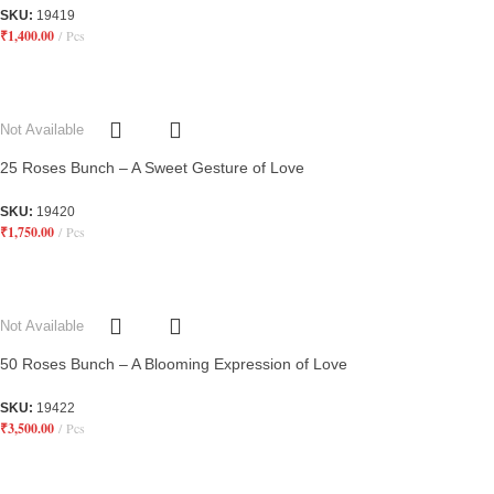
SKU:
19419
₹
1,400.00
Pcs
Not Available
25 Roses Bunch – A Sweet Gesture of Love
SKU:
19420
₹
1,750.00
Pcs
Not Available
50 Roses Bunch – A Blooming Expression of Love
SKU:
19422
₹
3,500.00
Pcs