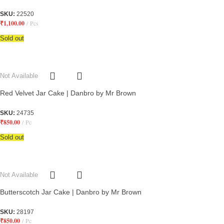
SKU:
22520
₹
1,100.00
Pcs
Sold out
Not Available
Red Velvet Jar Cake | Danbro by Mr Brown
SKU:
24735
₹
850.00
Pc
Sold out
Not Available
Butterscotch Jar Cake | Danbro by Mr Brown
SKU:
28197
₹
850.00
Pc