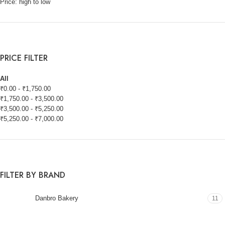
Price: high to low
PRICE FILTER
All
₹
0.00
-
₹
1,750.00
₹
1,750.00
-
₹
3,500.00
₹
3,500.00
-
₹
5,250.00
₹
5,250.00
-
₹
7,000.00
FILTER BY BRAND
Danbro Bakery
11