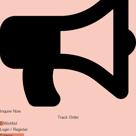
Inquire Now
Track Order
0
Wishlist
Login / Register
0
items
₹
0.00