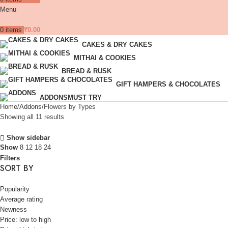
Menu
0
items
₹
0.00
CAKES & DRY CAKES
MITHAI & COOKIES
BREAD & RUSK
GIFT HAMPERS & CHOCOLATES
ADDONS
MUST TRY
Home
Addons
Flowers by Types
Showing all 11 results
Show sidebar
Show
8
12
18
24
Filters
SORT BY
Popularity
Average rating
Newness
Price: low to high